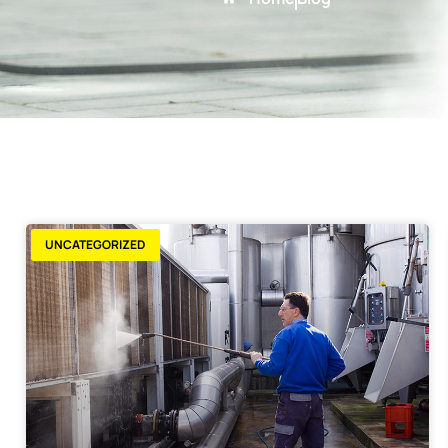
UNCATEGORIZED