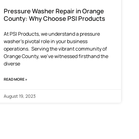
Pressure Washer Repair in Orange
County: Why Choose PSI Products
At PSI Products, we understand a pressure
washer’s pivotal role in your business
operations. Serving the vibrant community of
Orange County, we’ve witnessed firsthand the
diverse
READ MORE »
August 19, 2023