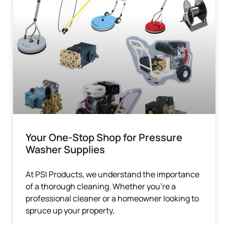
Your One-Stop Shop for Pressure
Washer Supplies
At PSI Products, we understand the importance
of a thorough cleaning. Whether you’re a
professional cleaner or a homeowner looking to
spruce up your property,