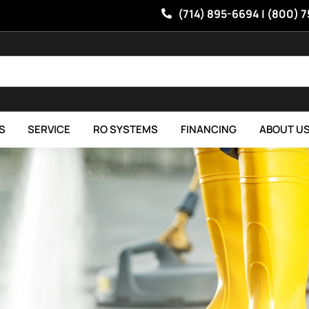
(714) 895-6694 | (800) 
S
SERVICE
RO SYSTEMS
FINANCING
ABOUT U