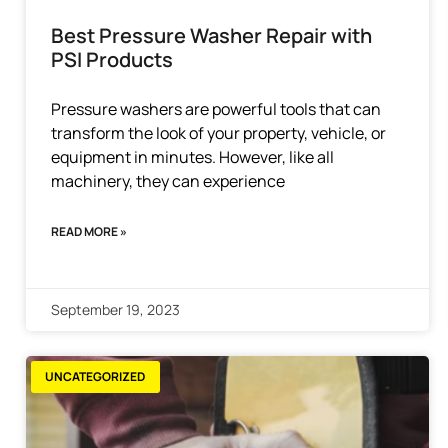
Best Pressure Washer Repair with
PSI Products
Pressure washers are powerful tools that can
transform the look of your property, vehicle, or
equipment in minutes. However, like all
machinery, they can experience
READ MORE »
September 19, 2023
UNCATEGORIZED