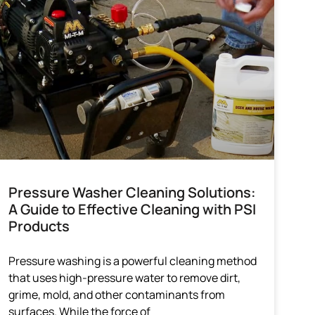
Pressure Washer Cleaning Solutions:
A Guide to Effective Cleaning with PSI
Products
Pressure washing is a powerful cleaning method
that uses high-pressure water to remove dirt,
grime, mold, and other contaminants from
surfaces. While the force of