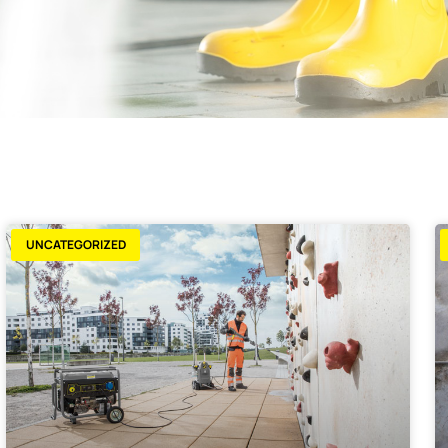
UNCATEGORIZED