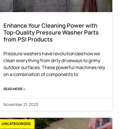
Enhance Your Cleaning Power with
Top-Quality Pressure Washer Parts
from PSI Products
Pressure washers have revolutionized how we
clean everything from dirty driveways to grimy
outdoor surfaces. These powerful machines rely
on a combination of components to
READ MORE »
November 21, 2023
UNCATEGORIZED