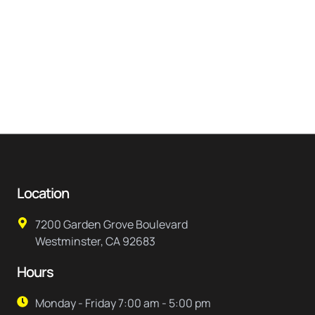
Location
7200 Garden Grove Boulevard
Westminster, CA 92683
Hours
Monday - Friday 7:00 am - 5:00 pm