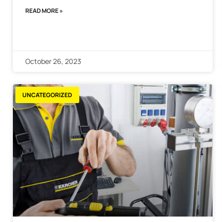
READ MORE »
October 26, 2023
UNCATEGORIZED