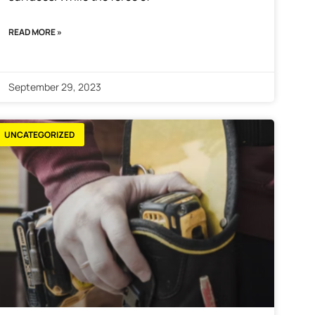
READ MORE »
September 29, 2023
UNCATEGORIZED