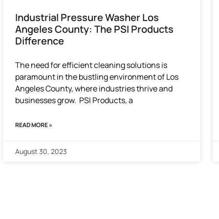
Industrial Pressure Washer Los
Angeles County: The PSI Products
Difference
The need for efficient cleaning solutions is
paramount in the bustling environment of Los
Angeles County, where industries thrive and
businesses grow. PSI Products, a
READ MORE »
August 30, 2023