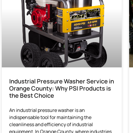
Industrial Pressure Washer Service in
Orange County: Why PSI Products is
the Best Choice
An industrial pressure washer is an
indispensable tool for maintaining the
cleanliness and efficiency of industrial
equipment. In Orange County, where industries