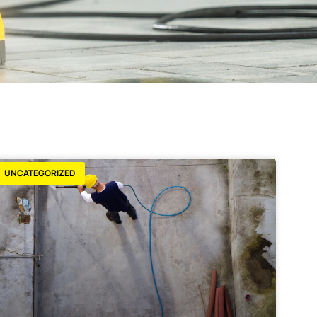
UNCATEGORIZED