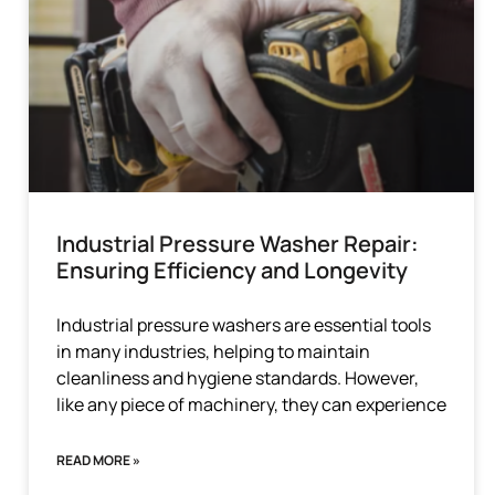
Industrial Pressure Washer Repair:
Ensuring Efficiency and Longevity
Industrial pressure washers are essential tools
in many industries, helping to maintain
cleanliness and hygiene standards. However,
like any piece of machinery, they can experience
READ MORE »