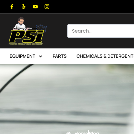
EQUIPMENT
PARTS
CHEMICALS & DETERGENT
Home
Blog