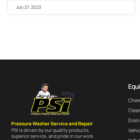
July 27, 2023
Equ
Chem
Clea
Disi
Pressure Washer Service and Repair
PSI is driven by our quality products,
Vehic
superior service, and pride in our work.