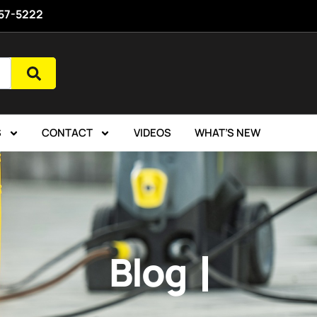
757-5222
S
CONTACT
VIDEOS
WHAT’S NEW
Blog