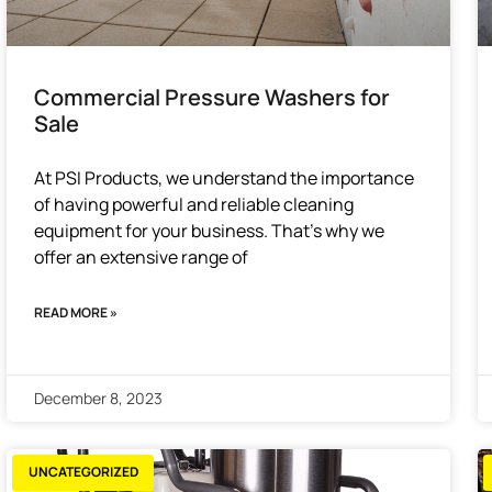
Commercial Pressure Washers for
Sale
At PSI Products, we understand the importance
of having powerful and reliable cleaning
equipment for your business. That’s why we
offer an extensive range of
READ MORE »
December 8, 2023
UNCATEGORIZED