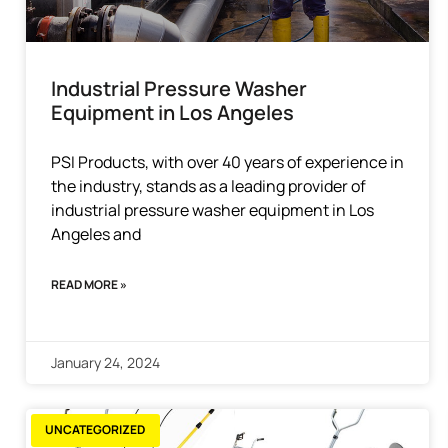
Industrial Pressure Washer
Equipment in Los Angeles
PSI Products, with over 40 years of experience in
the industry, stands as a leading provider of
industrial pressure washer equipment in Los
Angeles and
READ MORE »
January 24, 2024
UNCATEGORIZED