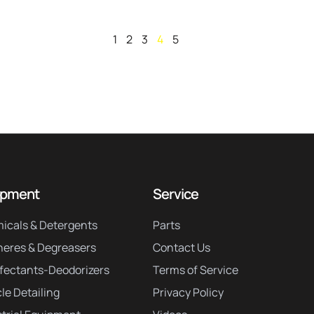
1
2
3
4
5
ipment
Service
icals & Detergents
Parts
neres & Degreasers
Contact Us
nfectants-Deodorizers
Terms of Service
le Detailing
Privacy Policy