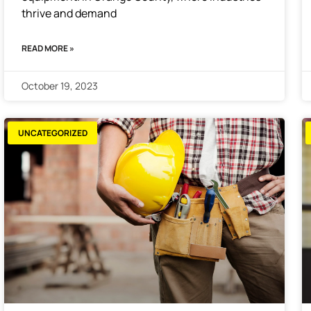
thrive and demand
READ MORE »
October 19, 2023
UNCATEGORIZED