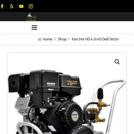
Home
Shop
Karcher HD 4.0/40 GeB Teton