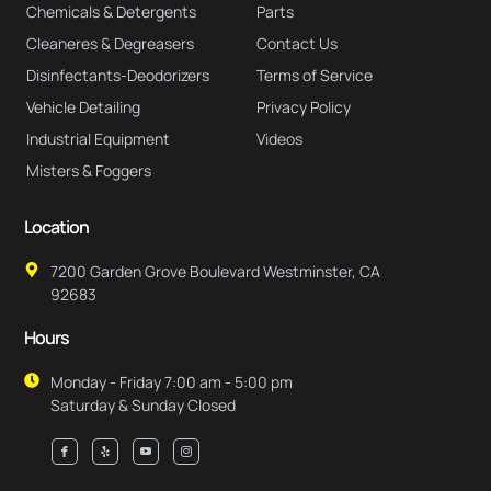
Chemicals & Detergents
Parts
Cleaneres & Degreasers
Contact Us
Disinfectants-Deodorizers
Terms of Service
Vehicle Detailing
Privacy Policy
Industrial Equipment
Videos
Misters & Foggers
Location
7200 Garden Grove Boulevard Westminster, CA
92683
Hours
Monday - Friday 7:00 am - 5:00 pm
Saturday & Sunday Closed