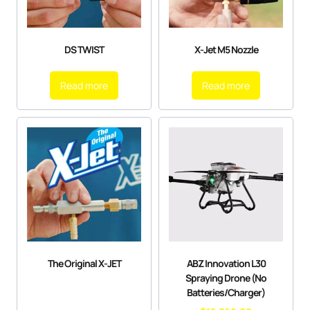
DS TWIST
X-Jet M5 Nozzle
Read more
Read more
The Original X-JET
ABZ Innovation L30
Spraying Drone (No
Batteries/Charger)