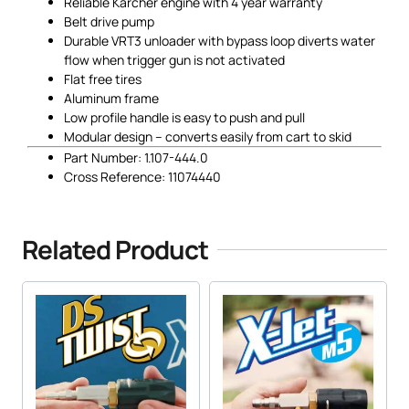
Reliable Karcher engine with 4 year warranty
Belt drive pump
Durable VRT3 unloader with bypass loop diverts water
flow when trigger gun is not activated
Flat free tires
Aluminum frame
Low profile handle is easy to push and pull
Modular design – converts easily from cart to skid
Part Number: 1.107-444.0
Cross Reference: 11074440
Related Product