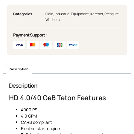
Categories
Cold
,
Industrial Equipment
,
Karcher
,
Pressure
Washers
Payment Support :
Description
Description
HD 4.0/40 GeB Teton Features
4000 PSI
4.0 GPM
CARB compliant
Electric start engine