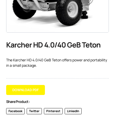
Karcher HD 4.0/40 GeB Teton
The Karcher HD 4.0/40 GeB Teton offers power and portability
in a small package.
DOWNLOAD PDF
Share Product :
Facebook
Twitter
Pinterest
LinkedIn