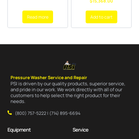
$
15,368.00
Read more
Add to cart
Pressure Washer Service and Repair
PSI is driven by our quality products, superior service,
and pride in our work. We work directly with all of our
customers to help select the right product for their
needs.
(800) 757-5222 | (714) 895-6694
Equipment
Service