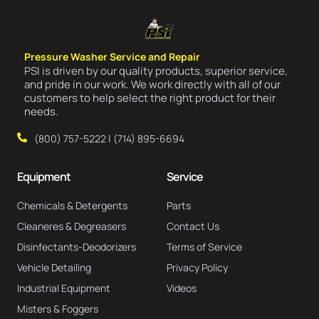
Pressure Washer Service and Repair
PSI is driven by our quality products, superior service,
and pride in our work. We work directly with all of our
customers to help select the right product for their
needs.
(800) 757-5222 | (714) 895-6694
Equipment
Service
Chemicals & Detergents
Parts
Cleaneres & Degreasers
Contact Us
Disinfectants-Deodorizers
Terms of Service
Vehicle Detailing
Privacy Policy
Industrial Equipment
Videos
Misters & Foggers