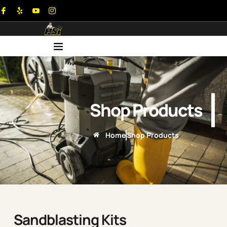
Shop Products
Home
Shop Products
Sandblasting Kits