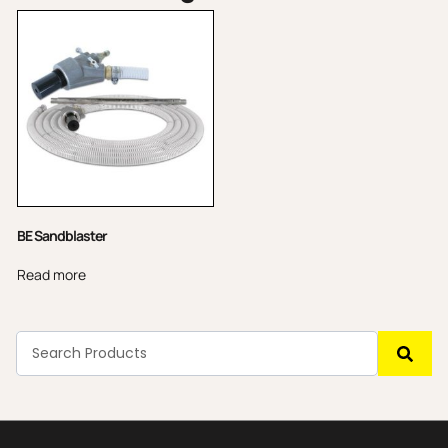
BE Sandblaster
Read more