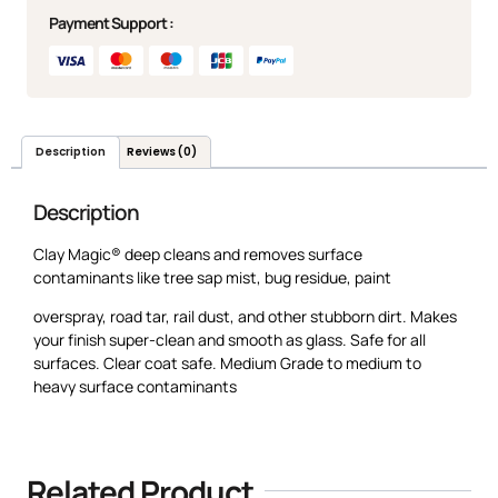
Payment Support :
Description
Reviews (0)
Description
Clay Magic® deep cleans and removes surface
contaminants like tree sap mist, bug residue, paint
overspray, road tar, rail dust, and other stubborn dirt. Makes
your finish super-clean and smooth as glass. Safe for all
surfaces. Clear coat safe. Medium Grade to medium to
heavy surface contaminants
Related Product