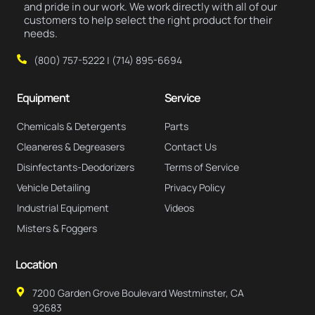
and pride in our work. We work directly with all of our
customers to help select the right product for their
needs.
(800) 757-5222 | (714) 895-6694
Equipment
Service
Chemicals & Detergents
Parts
Cleaneres & Degreasers
Contact Us
Disinfectants-Deodorizers
Terms of Service
Vehicle Detailing
Privacy Policy
Industrial Equipment
Videos
Misters & Foggers
Location
7200 Garden Grove Boulevard Westminster, CA
92683