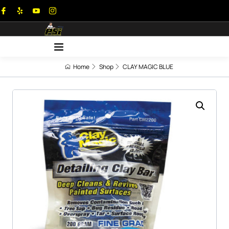
Home
Shop
CLAY MAGIC BLUE