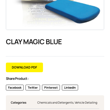
CLAY MAGIC BLUE
DOWNLOAD PDF
Share Product :
Facebook
Twitter
Pinterest
LinkedIn
Categories
Chemicals and Detergents
,
Vehicle Detailing