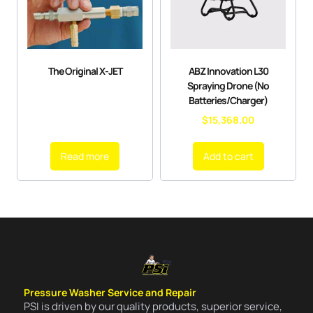
The Original X-JET
ABZ Innovation L30
Spraying Drone (No
Batteries/Charger)
$
15,368.00
Read more
Add to cart
Pressure Washer Service and Repair
PSI is driven by our quality products, superior service,