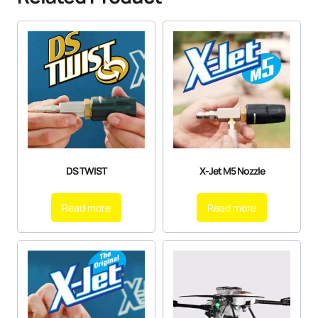
DS TWIST
X-Jet M5 Nozzle
Read more
Read more