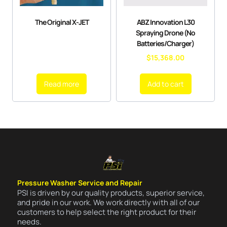
The Original X-JET
ABZ Innovation L30
Spraying Drone (No
Batteries/Charger)
$
15,368.00
Read more
Add to cart
Pressure Washer Service and Repair
PSI is driven by our quality products, superior service,
and pride in our work. We work directly with all of our
customers to help select the right product for their
needs.