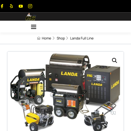
Home
Shop
Landa Full Line