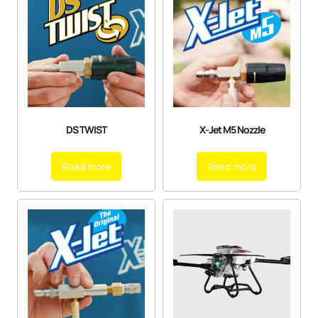
DS TWIST
X-Jet M5 Nozzle
Read more
Read more