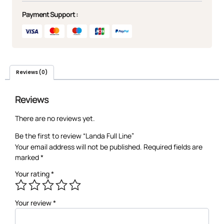
Payment Support :
Reviews (0)
Reviews
There are no reviews yet.
Be the first to review “Landa Full Line”
Your email address will not be published.
Required fields are
marked
*
Your rating
*
Your review
*