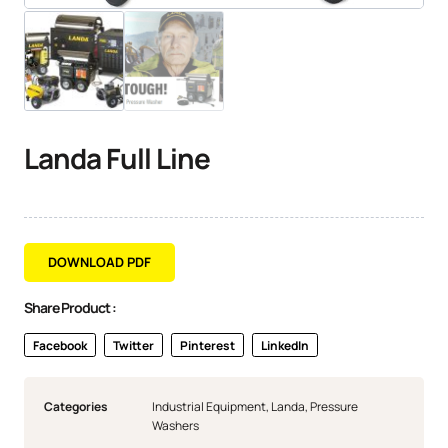
Landa Full Line
DOWNLOAD PDF
Share Product :
Facebook
Twitter
Pinterest
LinkedIn
Categories
Industrial Equipment
,
Landa
,
Pressure
Washers