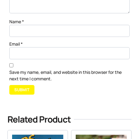
Name
*
Email
*
Save my name, email, and website in this browser for the
next time I comment.
Related Product