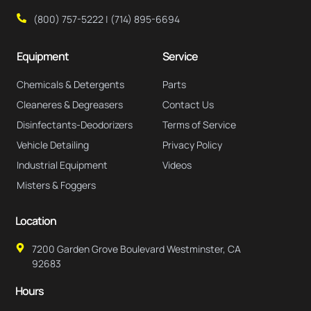
(800) 757-5222 | (714) 895-6694
Equipment
Service
Chemicals & Detergents
Parts
Cleaneres & Degreasers
Contact Us
Disinfectants-Deodorizers
Terms of Service
Vehicle Detailing
Privacy Policy
Industrial Equipment
Videos
Misters & Foggers
Location
7200 Garden Grove Boulevard Westminster, CA
92683
Hours