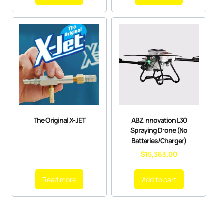
The Original X-JET
ABZ Innovation L30
Spraying Drone (No
Batteries/Charger)
$
15,368.00
Read more
Add to cart