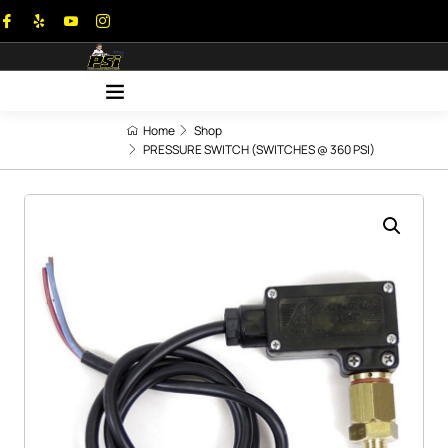
Home
Shop
PRESSURE SWITCH (SWITCHES @ 360 PSI)