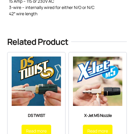
15 Amp – 115 or 230V AC
3-wire – internally wired for either N/O or N/C
42″ wire length
Related Product
DS TWIST
X-Jet M5 Nozzle
Read more
Read more