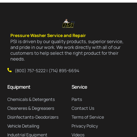
Pressure Washer Service and Repair
PSI is driven by our quality products, superior service,
and pride in our work. We work directly with all of our
customers to help select the right product for their
needs.
(800) 757-5222 | (714) 895-6694
Equipment
Service
Chemicals & Detergents
Parts
Cleaneres & Degreasers
Contact Us
Disinfectants-Deodorizers
Terms of Service
Vehicle Detailing
Privacy Policy
Industrial Equipment
Videos