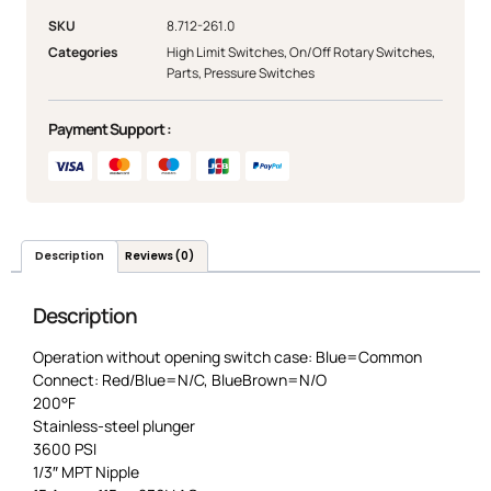
SKU
8.712-261.0
Categories
High Limit Switches
,
On/Off Rotary Switches
,
Parts
,
Pressure Switches
Payment Support :
Description
Reviews (0)
Description
Operation without opening switch case: Blue=Common
Connect: Red/Blue=N/C, BlueBrown=N/O
200°F
Stainless-steel plunger
3600 PSI
1/3″ MPT Nipple