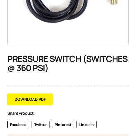
PRESSURE SWITCH (SWITCHES
@ 360 PSI)
DOWNLOAD PDF
Share Product :
Facebook
Twitter
Pinterest
LinkedIn