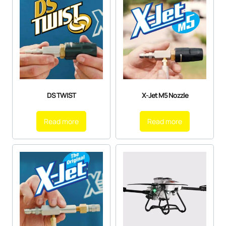
DS TWIST
X-Jet M5 Nozzle
Read more
Read more