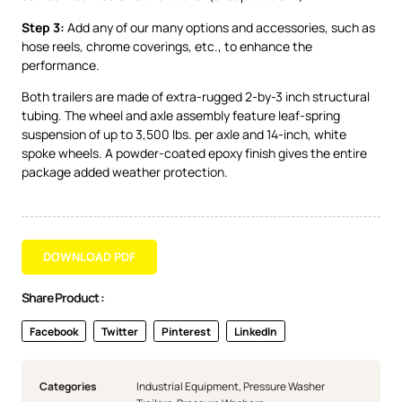
Step 3:
Add any of our many options and accessories, such as
hose reels, chrome coverings, etc., to enhance the
performance.
Both trailers are made of extra-rugged 2-by-3 inch structural
tubing. The wheel and axle assembly feature leaf-spring
suspension of up to 3,500 lbs. per axle and 14-inch, white
spoke wheels. A powder-coated epoxy finish gives the entire
package added weather protection.
DOWNLOAD PDF
Share Product :
Facebook
Twitter
Pinterest
LinkedIn
Categories
Industrial Equipment
,
Pressure Washer