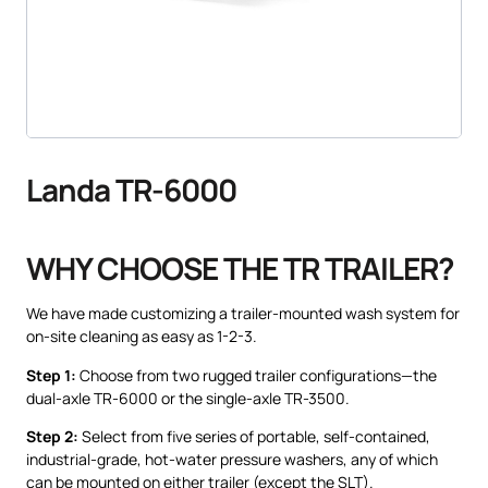
Landa TR-6000
WHY CHOOSE THE TR TRAILER?
We have made customizing a trailer-mounted wash system for
on-site cleaning as easy as 1-2-3.
Step 1:
Choose from two rugged trailer configurations—the
dual-axle TR-6000 or the single-axle TR-3500.
Step 2:
Select from five series of portable, self-contained,
industrial-grade, hot-water pressure washers, any of which
can be mounted on either trailer (except the SLT).