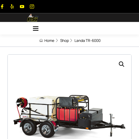
Home
Shop
Landa TR-6000