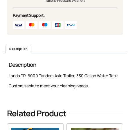
Trailers
,
Pressure Washers
Payment Support :
Description
Description
Landa TR-6000 Tandem Axle Trailer, 330 Gallon Water Tank
Customizable to meet your cleaning needs.
Related Product