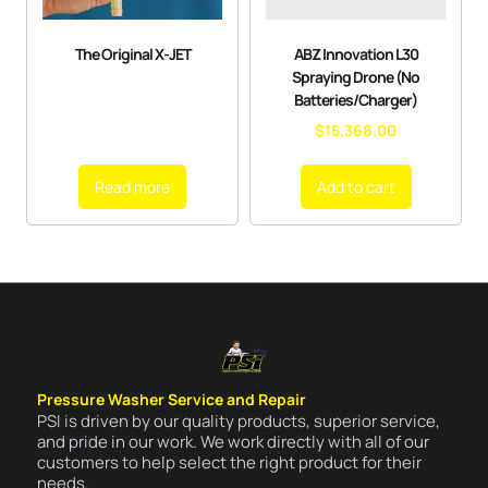
The Original X-JET
ABZ Innovation L30
Spraying Drone (No
Batteries/Charger)
$
15,368.00
Read more
Add to cart
Pressure Washer Service and Repair
PSI is driven by our quality products, superior service,
and pride in our work. We work directly with all of our
customers to help select the right product for their
needs.