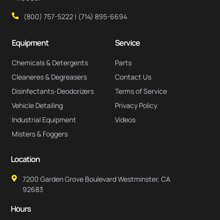
(800) 757-5222 | (714) 895-6694
Equipment
Service
Chemicals & Detergents
Parts
Cleaneres & Degreasers
Contact Us
Disinfectants-Deodorizers
Terms of Service
Vehicle Detailing
Privacy Policy
Industrial Equipment
Videos
Misters & Foggers
Location
7200 Garden Grove Boulevard Westminster, CA
92683
Hours